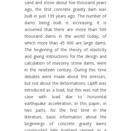
sand and stone about five thousand years
ago, the first concrete gravity dam was
built in just 139 years ago. The number of
dams being built is increasing. It is
assumed that there are more than 500
thousand dams in the world today, of
which more than 45 000 are large dams.
The beginning of the theory of elasticity
and giving instructions for the design and
calculation of masonry stone dams, were
in the nineteen century. During this time
debates were made about the stresses,
but not about the deformations. Uplift was
introduced as a load, but this was not the
case with load due to horizontal
earthquake acceleration. In this paper, in
two parts, for the first time in the
literature, basic information about the
beginnings of concrete gravity dams
constructed with Portland cement as a