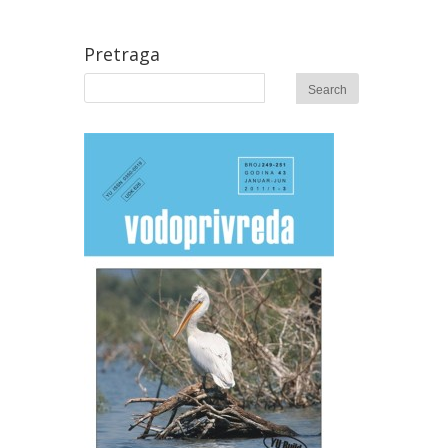
Pretraga