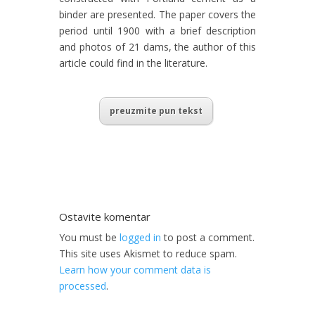
binder are presented. The paper covers the
period until 1900 with a brief description
and photos of 21 dams, the author of this
article could find in the literature.
preuzmite pun tekst
Ostavite komentar
You must be
logged in
to post a comment.
This site uses Akismet to reduce spam.
Learn how your comment data is
processed
.