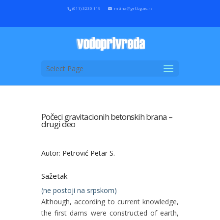
(011) 3230 119
mtina@grf.bg.ac.rs
Select Page
Počeci gravitacionih betonskih brana –
drugi deo
Autor: Petrović Petar S.
Sažetak
(ne postoji na srpskom)
Although, according to current knowledge,
the first dams were constructed of earth,